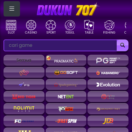
SLOT
CASINO
SPORT
TOGEL
TABLE
FISHING
COCK
Semua