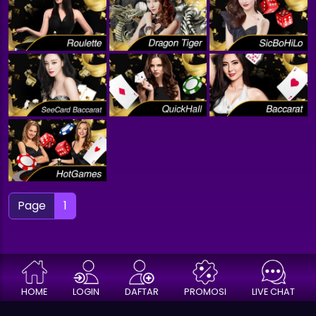
Page
1
HOME
LOGIN
DAFTAR
PROMOSI
LIVE CHAT