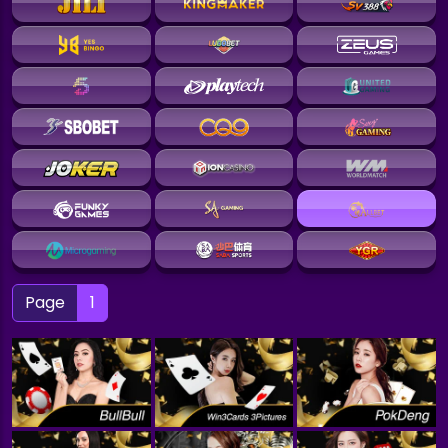
Page
1