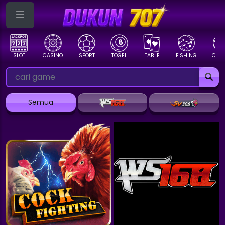
SLOT
CASINO
SPORT
TOGEL
TABLE
FISHING
COCK
Semua