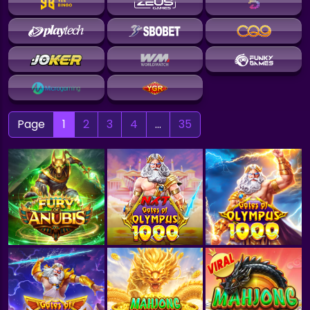
Page
1
2
3
4
...
35