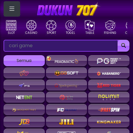
SLOT
CASINO
SPORT
TOGEL
TABLE
FISHING
COCK
Semua