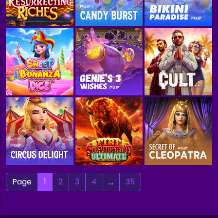
Page
1
2
3
4
...
35