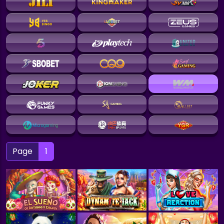
Page
1