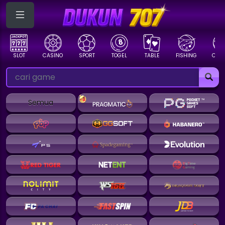
SLOT
CASINO
SPORT
TOGEL
TABLE
FISHING
COCK
Semua