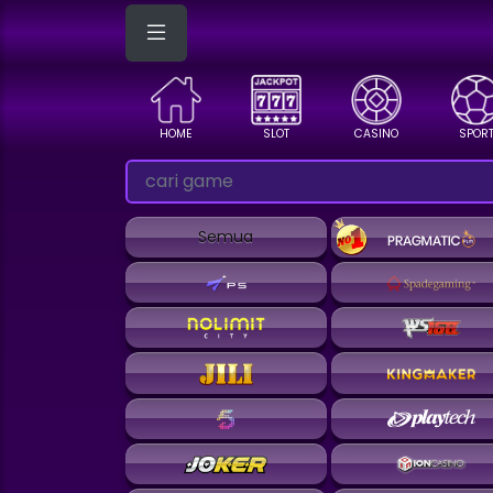
HOME
SLOT
CASINO
SPOR
Semua