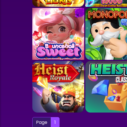
Page
1