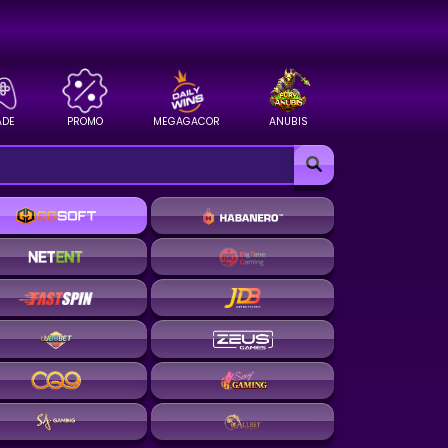
ADE
PROMO
MEGAGACOR
ANUBIS