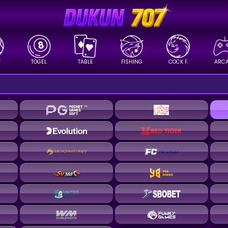
T
TOGEL
TABLE
FISHING
COCK F.
ARC