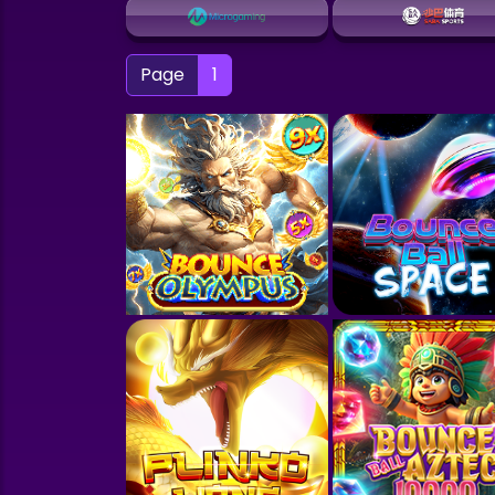
Page
1