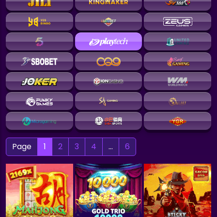
Page
1
2
3
4
...
6