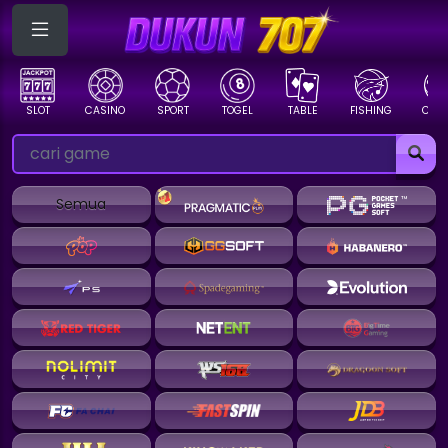
SLOT
CASINO
SPORT
TOGEL
TABLE
FISHING
COCK
Semua