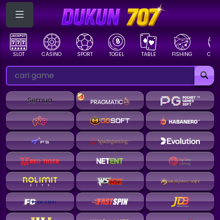
SLOT
CASINO
SPORT
TOGEL
TABLE
FISHING
COCK
Semua