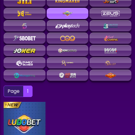
Page
1