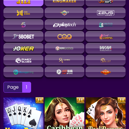
Page
1