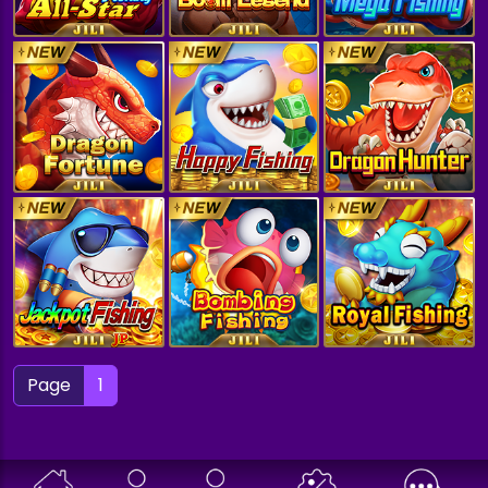
Page
1