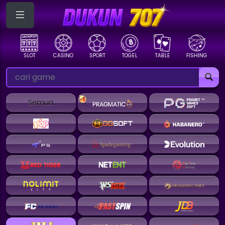
SLOT
CASINO
SPORT
TOGEL
TABLE
FISHING
COCK
Semua