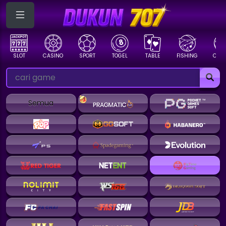
SLOT
CASINO
SPORT
TOGEL
TABLE
FISHING
COCK
Semua