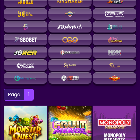
Page
1