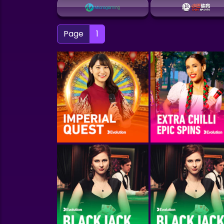
Page
1