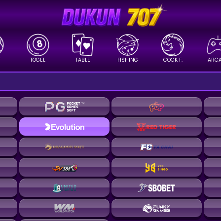
T
TOGEL
TABLE
FISHING
COCK F.
ARC