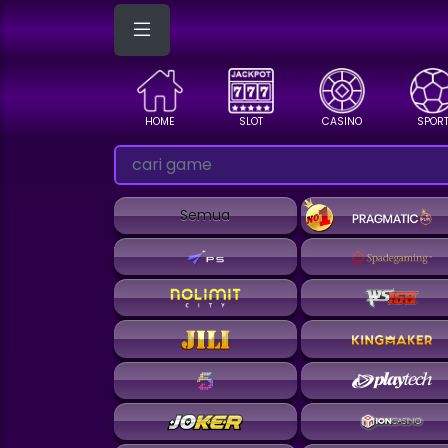
HOME
SLOT
CASINO
SPOR
Semua