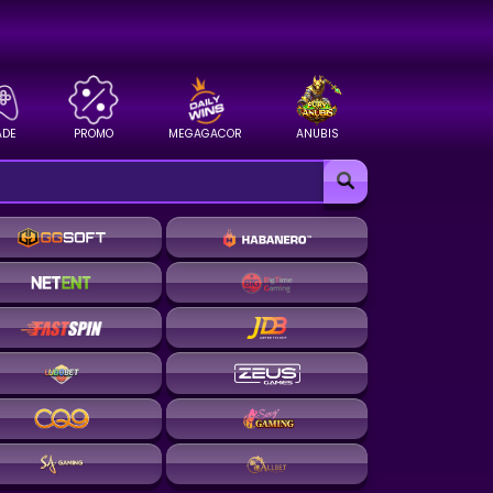
ADE
PROMO
MEGAGACOR
ANUBIS