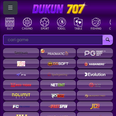
SLOT
CASINO
SPORT
TOGEL
TABLE
FISHING
COCK
Semua