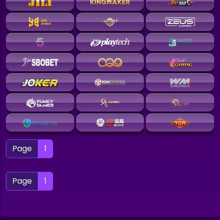
Page
1
Page
1