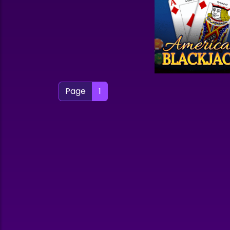
Page
1