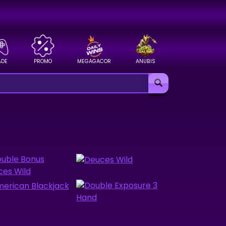
ADE
PROMO
MEGAGACOR
ANUBIS