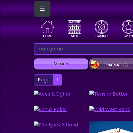
HOME
SLOT
CASINO
SPOR
Semua
Page
1