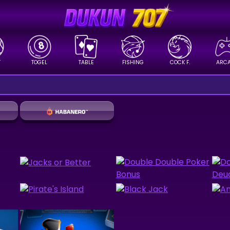
T
TOGEL
TABLE
FISHING
COCK F.
ARC